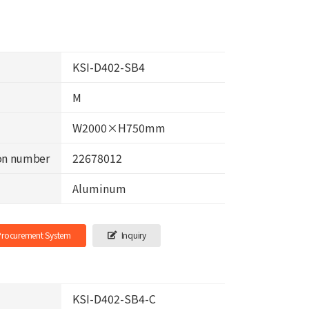
KSI-D402-SB4
M
W2000×H750mm
on number
22678012
Aluminum
-Procurement System
Inquiry
KSI-D402-SB4-C