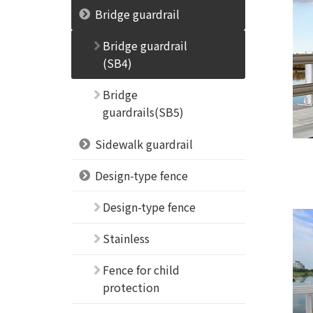
Bridge guardrail
Bridge guardrail
(SB4)
Bridge
guardrails(SB5)
Sidewalk guardrail
Design-type fence
Design-type fence
Stainless
Fence for child
protection