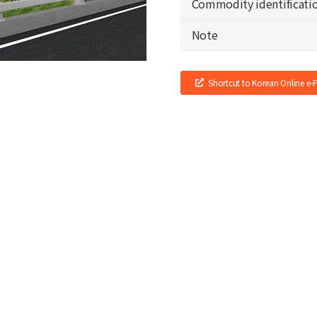
Commodity identificati
Note
Shortcut to Korean Online e