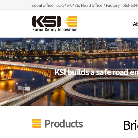
Seoul office : 02-549-0486, Head office / Factory : 063-63
A
KSI builds a safe road 
Bri
Products