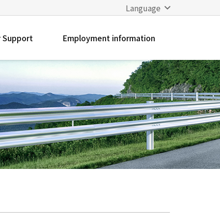
Language
 Support
Employment information