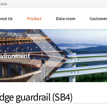
4-8686
bout Us
Product
Data room
Customer
environment
dge guardrail (SB4)