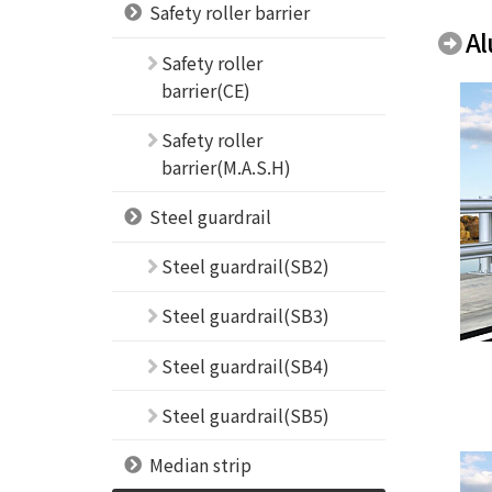
Safety roller barrier
Al
Safety roller
barrier(CE)
Safety roller
barrier(M.A.S.H)
Steel guardrail
Steel guardrail(SB2)
Steel guardrail(SB3)
Steel guardrail(SB4)
Steel guardrail(SB5)
Median strip