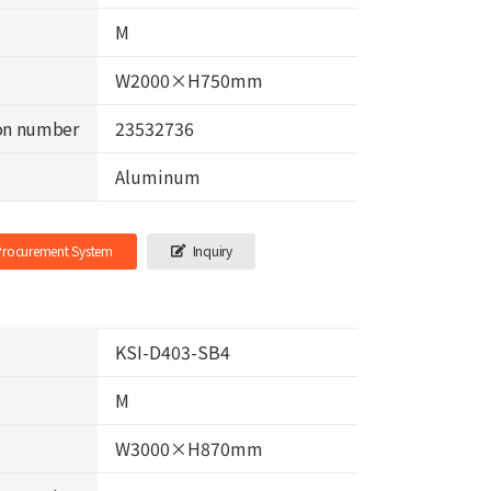
M
W2000×H750mm
on number
23532736
Aluminum
-Procurement System
Inquiry
KSI-D403-SB4
M
W3000×H870mm