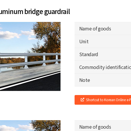
uminum bridge guardrail
Name of goods
Unit
Standard
Commodity identificati
Note
Shortcut to Korean Online e
Name of goods