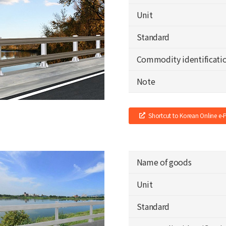
Unit
Standard
Commodity identificati
Note
Shortcut to Korean Online e
Name of goods
Unit
Standard