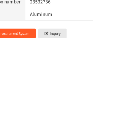
on number
23532736
Aluminum
-Procurement System
Inquiry