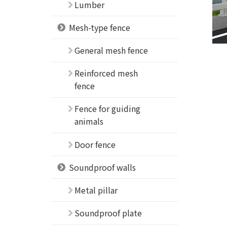
Lumber
Mesh-type fence
General mesh fence
Reinforced mesh
fence
Fence for guiding
animals
Door fence
Soundproof walls
Metal pillar
Soundproof plate