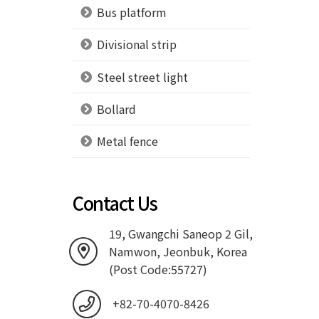
Bus platform
Divisional strip
Steel street light
Bollard
Metal fence
Contact Us
19, Gwangchi Saneop 2 Gil,
Namwon, Jeonbuk, Korea
(Post Code:55727)
+82-70-4070-8426