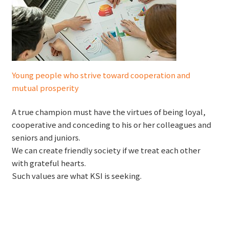
Young people who strive toward cooperation and
mutual prosperity
A true champion must have the virtues of being loyal,
cooperative and conceding to his or her colleagues and
seniors and juniors.
We can create friendly society if we treat each other
with grateful hearts.
Such values are what KSI is seeking.