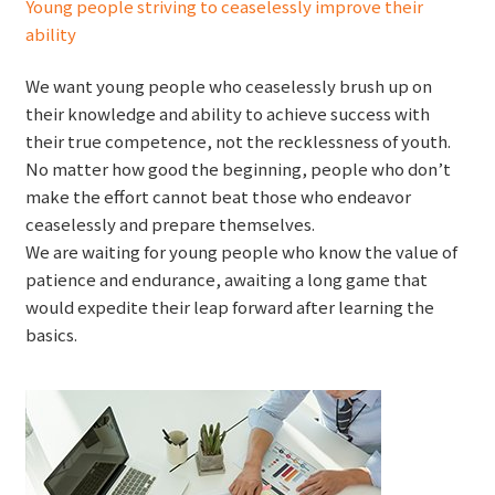
Young people striving to ceaselessly improve their
ability
We want young people who ceaselessly brush up on
their knowledge and ability to achieve success with
their true competence, not the recklessness of youth.
No matter how good the beginning, people who don’t
make the effort cannot beat those who endeavor
ceaselessly and prepare themselves.
We are waiting for young people who know the value of
patience and endurance, awaiting a long game that
would expedite their leap forward after learning the
basics.