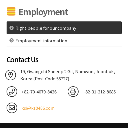
Employment
Right people for our company
Employment information
Contact Us
19, Gwangchi Saneop 2 Gil, Namwon, Jeonbuk,
Korea (Post Code:55727)
+82-70-4070-8426
+82-31-212-8685
ksi@ks0486.com