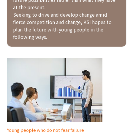
at the present.
Seeking to drive and develop change amid
fierce competition and change, KSI hopes to
plan the future with young people in the
following ways.
Young people who do not fear failure