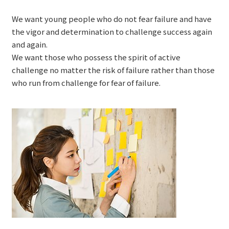
We want young people who do not fear failure and have
the vigor and determination to challenge success again
and again.
We want those who possess the spirit of active
challenge no matter the risk of failure rather than those
who run from challenge for fear of failure.