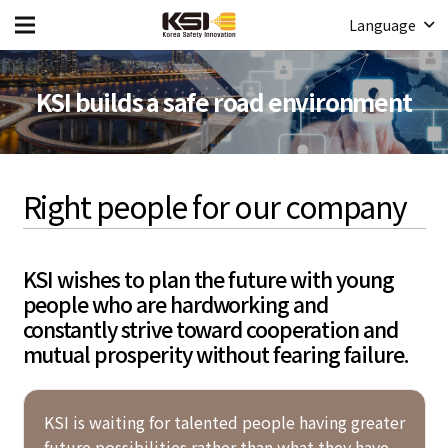
Language
KSI builds a safe road environment
Right people for our company
KSI wishes to plan the future with young
people who are hardworking and
constantly strive toward cooperation and
mutual prosperity without fearing failure.
KSI is waiting for talented people having greater
future possibilities rather than what they have